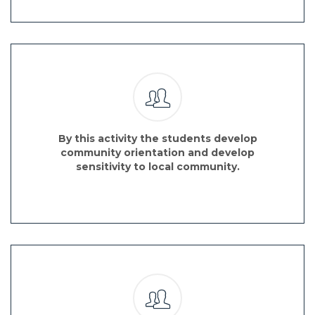
By this activity the students develop
community orientation and develop
sensitivity to local community.