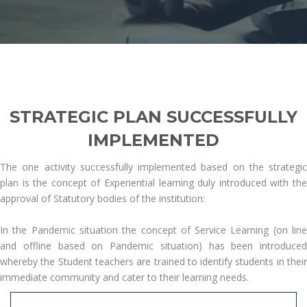
STRATEGIC PLAN SUCCESSFULLY
IMPLEMENTED
The one activity successfully implemented based on the strategic
plan is the concept of Experiential learning duly introduced with the
approval of Statutory bodies of the institution:
In the Pandemic situation the concept of Service Learning (on line
and offline based on Pandemic situation) has been introduced
whereby the Student teachers are trained to identify students in their
immediate community and cater to their learning needs.