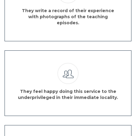
They write a record of their experience
with photographs of the teaching
episodes.
They feel happy doing this service to the
underprivileged in their immediate locality.