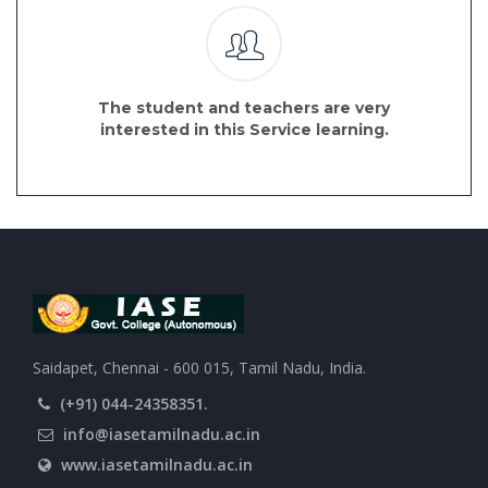
The student and teachers are very
interested in this Service learning.
Saidapet, Chennai - 600 015, Tamil Nadu, India.
(+91) 044-24358351.
info@iasetamilnadu.ac.in
www.iasetamilnadu.ac.in