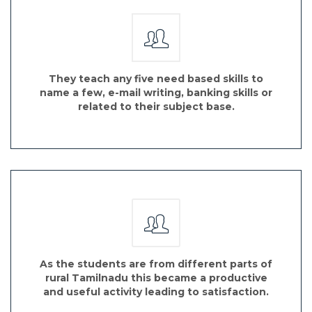
They teach any five need based skills to
name a few, e-mail writing, banking skills or
related to their subject base.
As the students are from different parts of
rural Tamilnadu this became a productive
and useful activity leading to satisfaction.