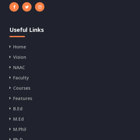
Useful Links
Home
Vision
NAAC
Faculty
Courses
Features
B.Ed
M.Ed
M.Phil
Ph.D