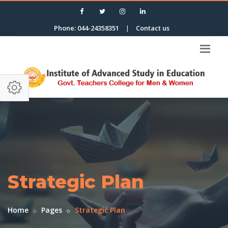
Phone: 044-24358351
|
Contact us
Strategic Plan
Home
Pages
Strategic Plan