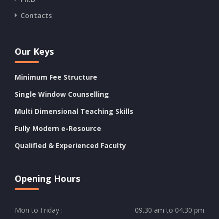
Contacts
Our Keys
Minimum Fee Structure
Single Window Counselling
Multi Dimensional Teaching Skills
Fully Modern e-Resource
Qualified & Experienced Faculty
Opening Hours
Mon to Friday :
09.30 am to 04.30 pm