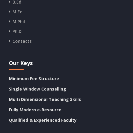
B.Ed
M.Ed
M.Phil
Ph.D
Contacts
Our Keys
Minimum Fee Structure
Single Window Counselling
Multi Dimensional Teaching Skills
Fully Modern e-Resource
Qualified & Experienced Faculty