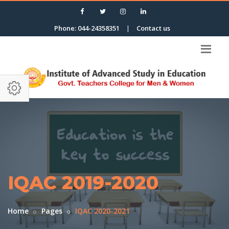
Phone: 044-24358351
|
Contact us
IQAC 2019-2020
Home
Pages
IQAC 2020-2021