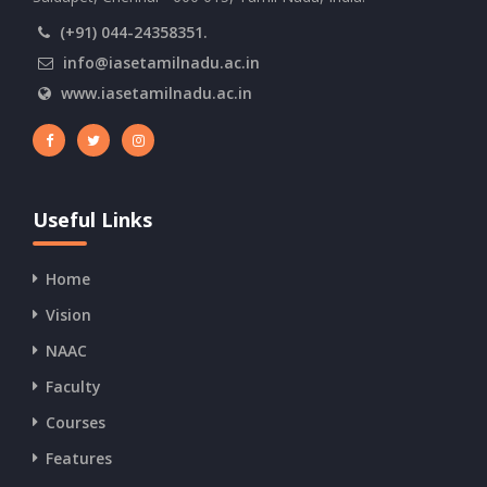
(+91) 044-24358351.
info@iasetamilnadu.ac.in
www.iasetamilnadu.ac.in
Useful Links
Home
Vision
NAAC
Faculty
Courses
Features