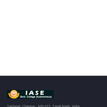
Saidapet, Chennai - 600 015, Tamil Nadu, India.