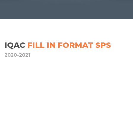
IQAC
FILL IN FORMAT SPS
2020-2021