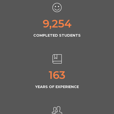
9,254
COMPLETED STUDENTS
163
YEARS OF EXPERIENCE