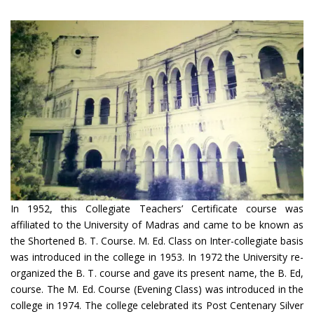
In 1952, this Collegiate Teachers’ Certificate course was
affiliated to the University of Madras and came to be known as
the Shortened B. T. Course. M. Ed. Class on Inter-collegiate basis
was introduced in the college in 1953. In 1972 the University re-
organized the B. T. course and gave its present name, the B. Ed,
course. The M. Ed. Course (Evening Class) was introduced in the
college in 1974. The college celebrated its Post Centenary Silver