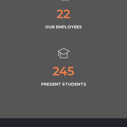
22
OUR EMPLOYEES
245
PRESENT STUDENTS