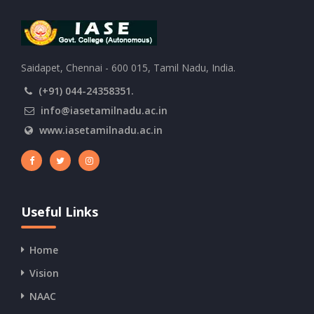
Saidapet, Chennai - 600 015, Tamil Nadu, India.
(+91) 044-24358351.
info@iasetamilnadu.ac.in
www.iasetamilnadu.ac.in
Useful Links
Home
Vision
NAAC