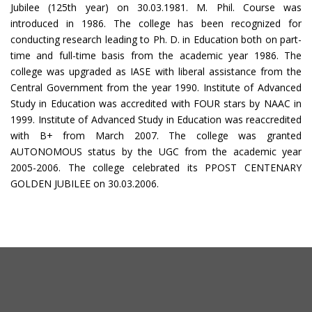
Jubilee (125th year) on 30.03.1981. M. Phil. Course was
introduced in 1986. The college has been recognized for
conducting research leading to Ph. D. in Education both on part-
time and full-time basis from the academic year 1986. The
college was upgraded as IASE with liberal assistance from the
Central Government from the year 1990. Institute of Advanced
Study in Education was accredited with FOUR stars by NAAC in
1999. Institute of Advanced Study in Education was reaccredited
with B+ from March 2007. The college was granted
AUTONOMOUS status by the UGC from the academic year
2005-2006. The college celebrated its PPOST CENTENARY
GOLDEN JUBILEE on 30.03.2006.