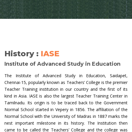
History :
IASE
Institute of Advanced Study in Education
The Institute of Advanced Study in Education, Saidapet,
Chennai-15, popularly known as Teachers’ College is the premier
Teacher Training institution in our country and the first of its
kind in Asia. IASE is also the largest Teacher Training Center in
Tamilnadu. Its origin is to be traced back to the Government
Normal School started in Vepery in 1856. The affiliation of the
Normal School with the University of Madras in 1887 marks the
nest important milestone in its history. The Institution then
came to be called the Teachers’ College and the college was