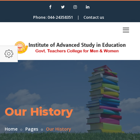
Phone: 044-24358351
|
Contact us
Our History
Home
Pages
Our History