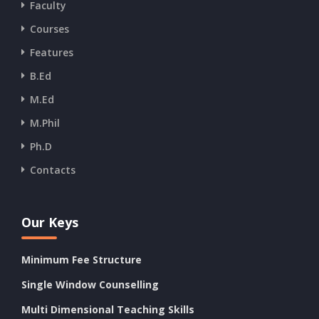
Faculty
Courses
Features
B.Ed
M.Ed
M.Phil
Ph.D
Contacts
Our Keys
Minimum Fee Structure
Single Window Counselling
Multi Dimensional Teaching Skills