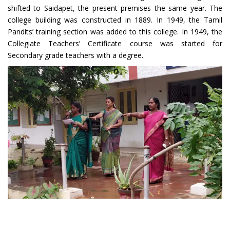
shifted to Saidapet, the present premises the same year. The
college building was constructed in 1889. In 1949, the Tamil
Pandits’ training section was added to this college. In 1949, the
Collegiate Teachers’ Certificate course was started for
Secondary grade teachers with a degree.