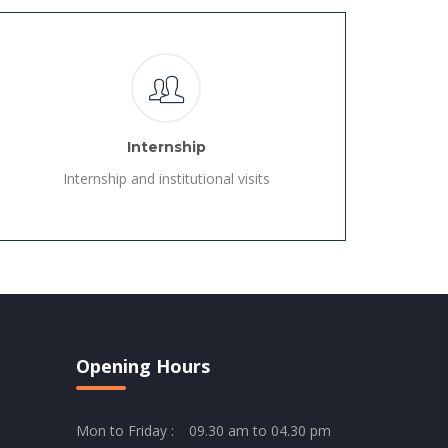
Internship
Internship and institutional visits
Opening Hours
Mon to Friday :
09.30 am to 04.30 pm