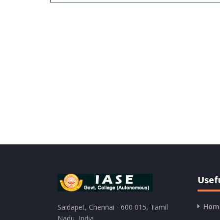
Usefu
Hom
Saidapet, Chennai - 600 015, Tamil
Nadu, India.