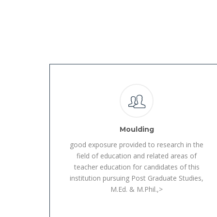
Moulding
good exposure provided to research in the
field of education and related areas of
teacher education for candidates of this
institution pursuing Post Graduate Studies,
M.Ed. & M.Phil.,>