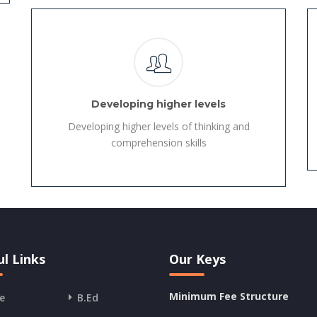
Developing higher levels
Developing higher levels of thinking and
comprehension skills
l Links
Our Keys
Minimum Fee Structure
e
B.Ed