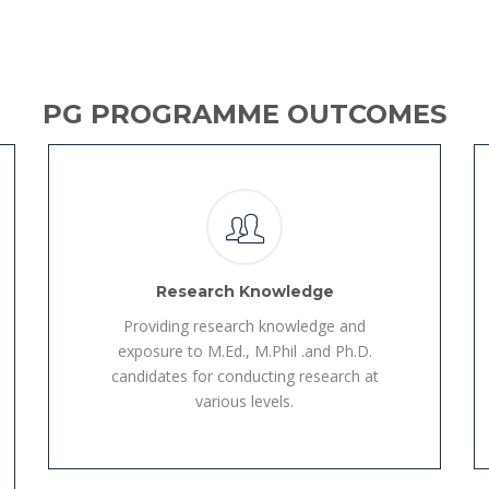
PG PROGRAMME OUTCOMES
Research Knowledge
Providing research knowledge and
exposure to M.Ed., M.Phil .and Ph.D.
candidates for conducting research at
various levels.