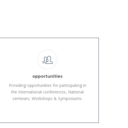
opportunities
Providing opportunities for participating in
the International conferences, National
seminars, Workshops & Symposiums.