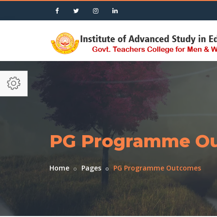
PG Programme O
Home
Pages
PG Programme Outcomes