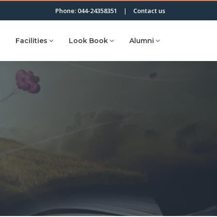
Phone: 044-24358351
|
Contact us
Facilities
Look Book
Alumni