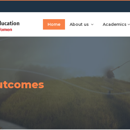
Home
About us
Academics
utcomes